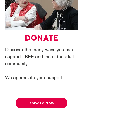
DONATE
Discover the many ways you can
support LBFE and the older adult
community.
We appreciate your support!
Donate Now