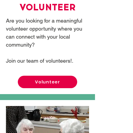
VOLUNTEER
Are you looking for a meaningful
volunteer opportunity where you
can connect with your local
community?
Join our team of volunteers!.
Volunteer