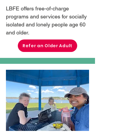
LBFE offers free-of-charge
programs and services for socially
isolated and lonely people age 60
and older.
Refer an Older Adult