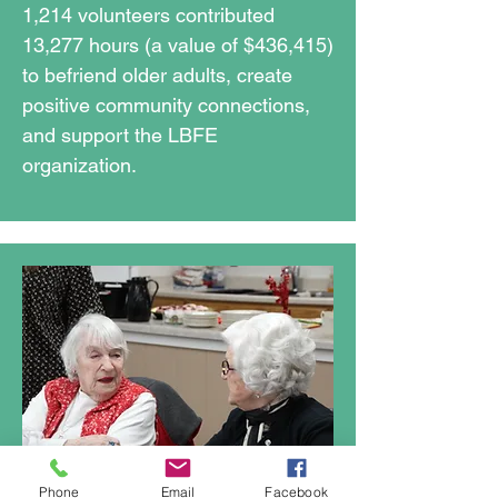
1,214 volunteers contributed
13,277 hours (a value of $436,415)
to befriend older adults, create
positive community connections,
and support the LBFE
organization.​
Phone
Email
Facebook