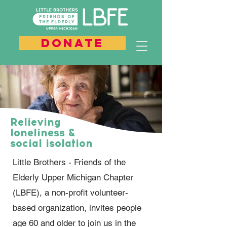
DONATE
Relieving
loneliness &
social isolation
Little Brothers - Friends of the
Elderly Upper Michigan Chapter
(LBFE), a non-profit volunteer-
based organization, invites people
age 60 and older to join us in the