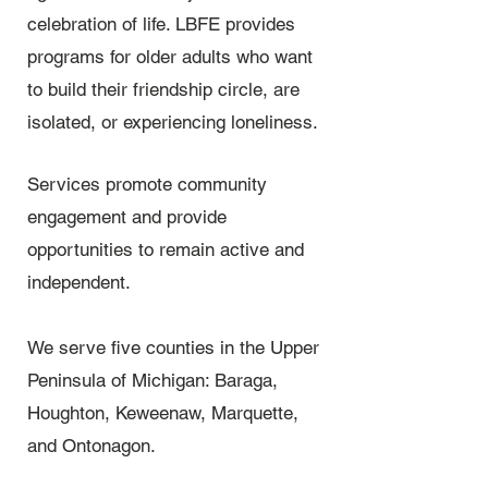
celebration of life. LBFE provides
programs for older adults who want
to build their friendship circle, are
isolated, or experiencing loneliness.
Services promote community
engagement and provide
opportunities to remain active and
independent.
We serve five counties in the Upper
Peninsula of Michigan: Baraga,
Houghton, Keweenaw, Marquette,
and Ontonagon.