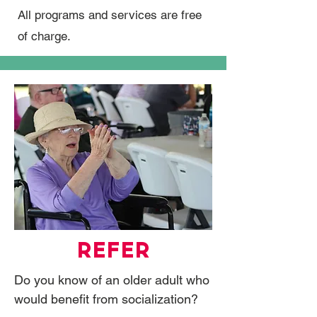
All programs and services are free
of charge.
REFER
Do you know of an older adult who
would benefit from socialization?