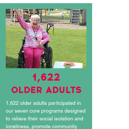
1,622
OLDER ADULTS
1,622 older adults participated in
our seven core programs designed
to relieve their social isolation and
loneliness, promote community