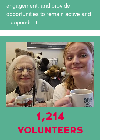
engagement, and provide
opportunities to remain active and
independent.
1,214
VOLUNTEERS