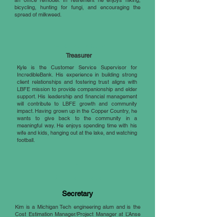
an office remodel. In retirement he enjoys hiking,
bicycling, hunting for fungi, and encouraging the
spread of milkweed.
Kyle Kumpula
Treasurer
Kyle is the Customer Service Supervisor for
IncredibleBank. His experience in building strong
client relationships and fostering trust aligns with
LBFE mission to provide companionship and elder
support. His leadership and financial management
will contribute to LBFE growth and community
impact. Having grown up in the Copper Country, he
wants to give back to the community in a
meaningful way. He enjoys spending time with his
wife and kids, hanging out at the lake, and watching
football.
Kim
Dunnebacke
Secretary
Kim is a Michigan Tech engineering alum and is the
Cost Estimation Manager/Project Manager at L’Anse