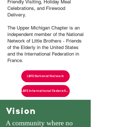
Friendly Visiting, Holiday Meal
Celebrations, and Firewood
Delivery.
The Upper Michigan Chapter is an
independent member of the National
Network of Little Brothers - Friends
of the Elderly in the United States
and the International Federation in
France.
LBFE National Network
LBFE International Federation
Vision
A community where no