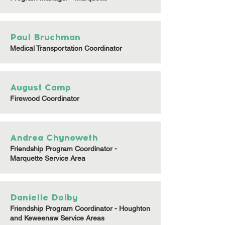
Paul Bruchman
Medical Transportation Coordinator
August Camp
Firewood Coordinator
Andrea Chynoweth
Friendship Program Coordinator -
Marquette Service Area
Danielle Dolby
Friendship Program Coordinator - Houghton
and Keweenaw Service Areas