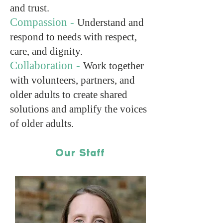
and trust.
Compassion -
Understand and
respond to needs with respect,
care, and dignity.
Collaboration -
Work together
with volunteers, partners, and
older adults to create shared
solutions and amplify the voices
of older adults.
Our Staff