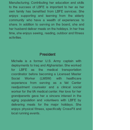
Manufacturing. Contributing her education and skills
to the success of LBFE is important to her as her
own family has benefited from LBFE services. She
enjoys supporting and learning from the elderly
community who have a wealth of experiences to
share. In addition to serving on the board, she and
her husband deliver meals on the holidays. In her free
time, she enjoys sewing, reading, outdoor and fitness
activities.
Michelle Kovachich
President
Michelle is a former U.S. Army captain with
deployments to Iraq and Afghanistan. She worked
for LBFE as the medical transportation
coordinator before becoming a Licensed Master
Social Worker (LMSW) with healthcare
experience from serving as a Vet Center
readjustment counselor and a clinical social
worker for the VA medical center. Her love for her
grandparents gave her a sincere interest in the
aging population and volunteers with LBFE by
delivering meals for the major holidays. She
enjoys physical fitness, specifically CrossFit and
local running events.
Mary Myers