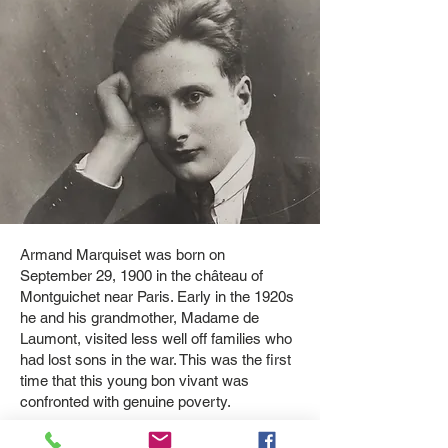
Armand Marquiset was born on
September 29, 1900 in the château of
Montguichet near Paris. ​Early in the 1920s
he and his grandmother, Madame de
Laumont, visited less well off families who
had lost sons in the war. This was the first
time that this young bon vivant was
confronted with genuine poverty.​
The death of his grandmother in 1930 gave