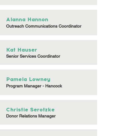
Alanna Hannon
Outreach Communications Coordinator
Kat Hauser
Senior Services Coordinator
Pamela Lowney
Program Manager - Hancock
Christie Serotzke
Donor Relations Manager