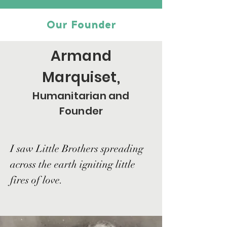
Our Founder
Armand
Marquiset,
Humanitarian and
Founder
I saw Little Brothers spreading
across the earth igniting little
fires of love.