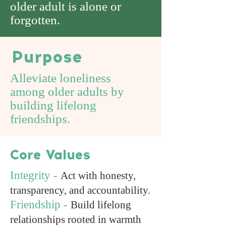
older adult is alone or
forgotten.
Purpose
Alleviate loneliness
among older adults by
building lifelong
friendships.
Core Values
Integrity -
Act with honesty,
transparency, and accountability.
Friendship -
Build lifelong
relationships rooted in warmth