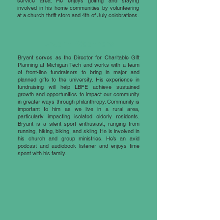
service area. He enjoys golfing and staying
involved in his home communities by volunteering
at a church thrift store and 4th of July celebrations.
Bryant Weathers
Bryant serves as the Director for Charitable Gift
Planning at Michigan Tech and works with a team
of front-line fundraisers to bring in major and
planned gifts to the university. His experience in
fundraising will help LBFE achieve sustained
growth and opportunities to impact our community
in greater ways through philanthropy. Community is
important to him as we live in a rural area,
particularly impacting isolated elderly residents.
Bryant is a silent sport enthusiast, ranging from
running, hiking, biking, and skiing. He is involved in
his church and group ministries. He’s an avid
podcast and audiobook listener and enjoys time
spent with his family.