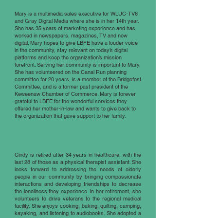
Mary is a multimedia sales executive for WLUC-TV6
and Gray Digital Media where she is in her 14th year.
She has 35 years of marketing experience and has
worked in newspapers, magazines, TV and now
digital. Mary hopes to give LBFE have a louder voice
in the community, stay relevant on today’s digital
platforms and keep the organization’s mission
forefront. Serving her community is important to Mary.
She has volunteered on the Canal Run planning
committee for 20 years, is a member of the Bridgefest
Committee, and is a former past president of the
Keweenaw Chamber of Commerce. Mary is forever
grateful to LBFE for the wonderful services they
offered her mother-in-law and wants to give back to
the organization that gave support to her family.
Cindy Hinkel
Cindy is retired after 34 years in healthcare, with the
last 28 of those as a physical therapist assistant. She
looks forward to addressing the needs of elderly
people in our community by bringing compassionate
interactions and developing friendships to decrease
the loneliness they experience. In her retirement, she
volunteers to drive veterans to the regional medical
facility. She enjoys cooking, baking, quilting, camping,
kayaking, and listening to audiobooks. She adopted a