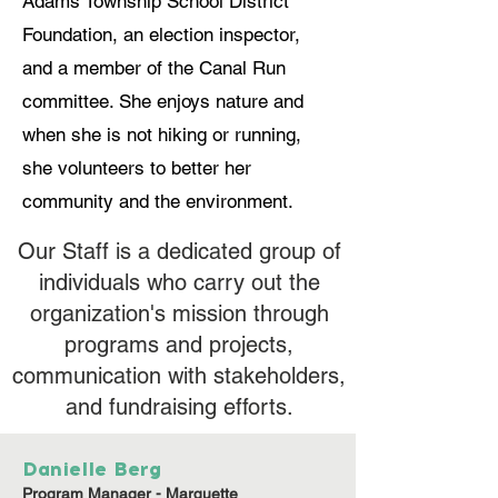
Adams Township School District
Foundation, an election inspector,
and a member of the Canal Run
committee. She enjoys nature and
when she is not hiking or running,
she volunteers to better her
community and the environment.
Our Staff is a dedicated group of
individuals who carry out the
organization's mission through
programs and projects,
communication with stakeholders,
and fundraising efforts.
Danielle Berg
Program Manager - Marquette