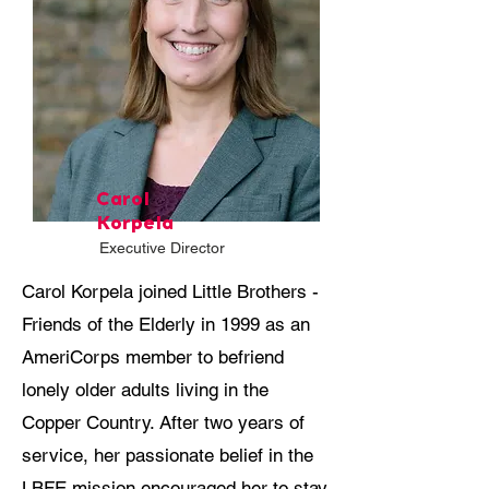
Carol
Korpela
Executive Director
Carol Korpela joined Little Brothers -
Friends of the Elderly in 1999 as an
AmeriCorps member to befriend
lonely older adults living in the
Copper Country. After two years of
service, her passionate belief in the
LBFE mission encouraged her to stay