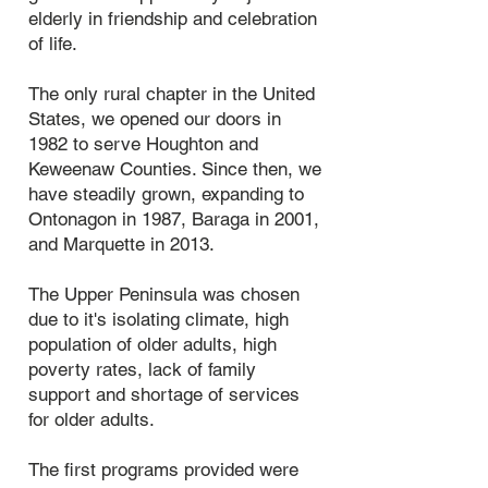
elderly in friendship and celebration
of life.​
The only rural chapter in the United
States, we opened our doors in
1982 to serve Houghton and
Keweenaw Counties. Since then, we
have steadily grown, expanding to
Ontonagon in 1987, Baraga in 2001,
and Marquette in 2013.
The Upper Peninsula was chosen
due to it's isolating climate, high
population of older adults, high
poverty rates, lack of family
support and shortage of services
for older adults.
The first programs provided were