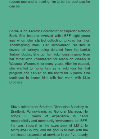
rescue pup and is training him to be the best pup he
can be.
Carrie Massie
Carrie is an escrow Coordinator at Superior National
Bank. She became involved with LBFE eight years
ago when she started collecting turkeys for their
Thanksgiving meal. Her involvement resulted in
dozens of turkeys being donated from the bank’s
Turkey Bucks. She got her volunteerism gene from
her father who volunteered for Meals on Wheels in
Wausau, Wisconsin for many years. After he passed,
she wanted to honor him as a volunteer for that
program and served on the board for 6 years. She
continues to honor him with her work with Little
Brothers.
Stephen Sabatini
Steve retired from Bradford Dimension Specialty in
Bradford, Pennsylvania as General Manager. He
brings 35 years of experience in fiscal
responsibility and community involvement to LBFE.
He was integral in the expansion of LBFE to
Marquette County, and his goal is to help with the
continued expansion of services in our five-county