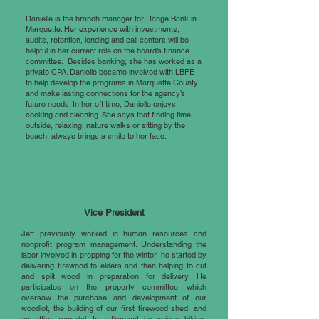
Danielle Narhi
Danielle is the branch manager for Range Bank in
Marquette. Her experience with investments,
audits, retention, lending and call centers will be
helpful in her current role on the board’s finance
committee. Besides banking, she has worked as a
private CPA. Danielle became involved with LBFE
to help develop the programs in Marquette County
and make lasting connections for the agency’s
future needs. In her off time, Danielle enjoys
cooking and cleaning. She says that finding time
outside, relaxing, nature walks or sitting by the
beach, always brings a smile to her face.
Jeff Veum
Vice President
Jeff previously worked in human resources and
nonprofit program management. Understanding the
labor involved in prepping for the winter, he started by
delivering firewood to elders and then helping to cut
and split wood in preparation for delivery. He
participates on the property committee which
oversaw the purchase and development of our
woodlot, the building of our first firewood shed, and