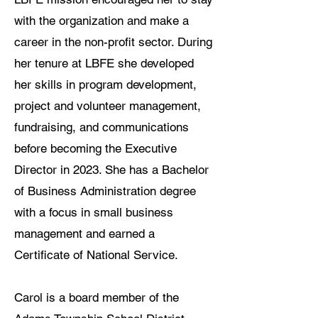
with the organization and make a
career in the non-profit sector. During
her tenure at LBFE she developed
her skills in program development,
project and volunteer management,
fundraising, and communications
before becoming the Executive
Director in 2023. She has a Bachelor
of Business Administration degree
with a focus in small business
management and earned a
Certificate of National Service.
Carol is a board member of the