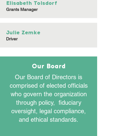
Elisabeth Tolsdorf
Grants Manager
Julie Zemke
Driver
Our Board
Our Board of Directors is
comprised of elected officials
who govern the organization
through policy, fiduciary
oversight, legal compliance,
and ethical standards.