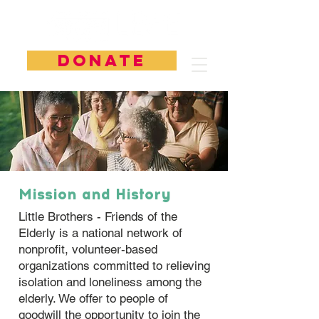
DONATE
Mission and History
Little Brothers - Friends of the
Elderly is a national network of
nonprofit, volunteer-based
organizations committed to relieving
isolation and loneliness among the
elderly. ​We offer to people of
goodwill the opportunity to join the