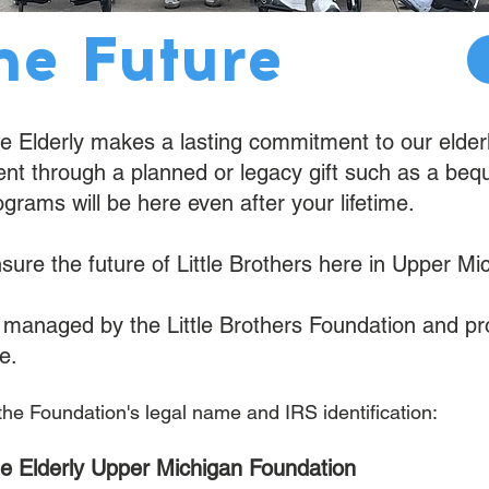
he Future
the Elderly makes a lasting commitment to our elder
 through a planned or legacy gift such as a bequest
ograms will be here even after your lifetime.
nsure the future of Little Brothers here in Upper Mi
nd managed by the Little Brothers Foundation and p
e.
 the Foundation's legal name and IRS identification:
 the Elderly Upper Michigan Foundation