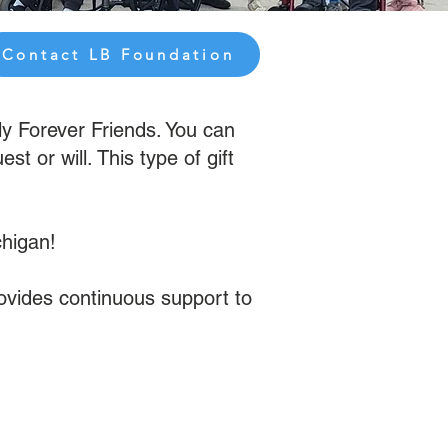
Contact LB Foundation
ly Forever Friends. You can
 or will. This type of gift
chigan!
rovides continuous support to