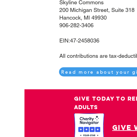
Skyline Commons
200 Michigan Street, Suite 318
Hancock, MI 49930
906-282-3406
EIN:47-2458036
​​​​​​​All contributions are tax-deduct
Read more about your g
GIVE TODAY TO RE
ADULTS
give 