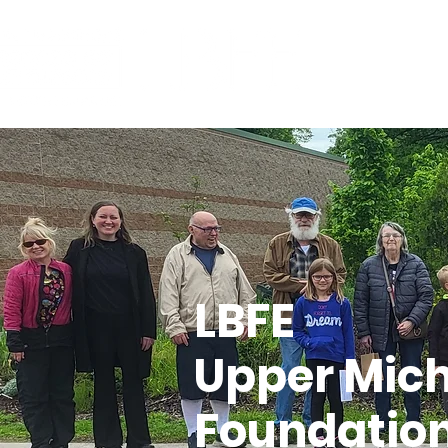
Home
About
LBFE
Upper Mic
Foundatio