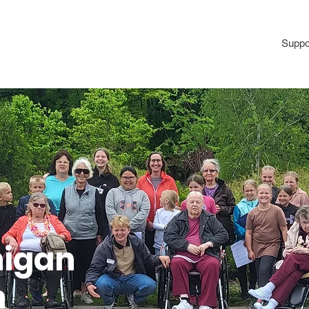
Programs
Volunteer
Annual Picnic
Donate
Suppo
higan
n