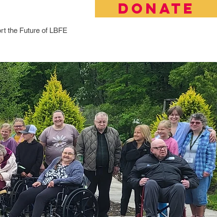
DONATE
rt the Future of LBFE