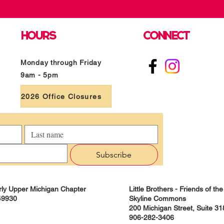
HOURS
CONNECT
Monday through Friday
9am - 5pm
2026 Office Closures
Subscribe
derly Upper Michigan Chapter
Little Brothers - Friends of t
49930
Skyline Commons
200 Michigan Street, Suite 3
906-282-3406