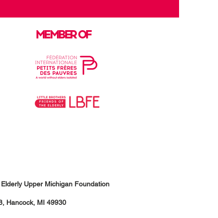
MEMBER OF
he Elderly Upper Michigan Foundation
18, Hancock, MI 49930