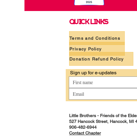
QUICK LINKS
Terms and Conditions
Privacy Policy
Donation Refund Policy
 Sign up for e-updates
Little Brothers - Friends of the El
527 Hancock Street, Hancock, MI 
906-482-6944
Contact Chapter