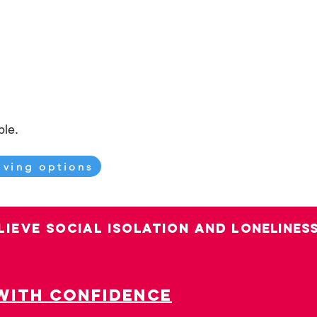
ible.
iving options
LIEVE SOCIAL ISOLATION AND LO
nelines
with confidence