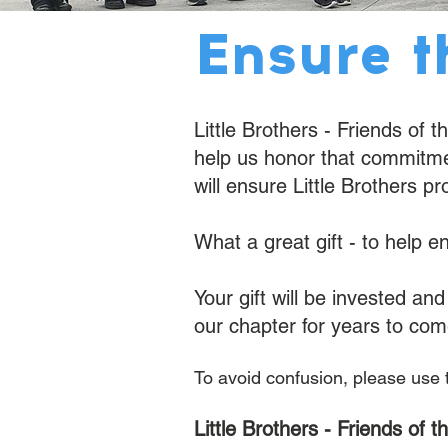
Ensure t
Little Brothers - Friends of 
help us honor that commitment
will ensure Little Brothers pr
What a great gift - to help e
Your gift will be invested a
our chapter for years to com
​To avoid confusion, please use
Little Brothers - Friends of