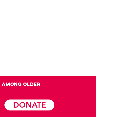
s among OLDER
DONATE