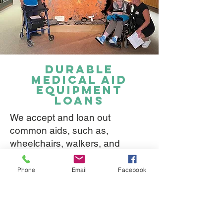
durable
medical aid
equipment
loans
We accept and loan out
common aids, such as,
wheelchairs, walkers, and
commodes.
Phone
Email
Facebook
There is no timeline to return the
item. We simply request it is
returned to LBFE when it is no
longer needed.