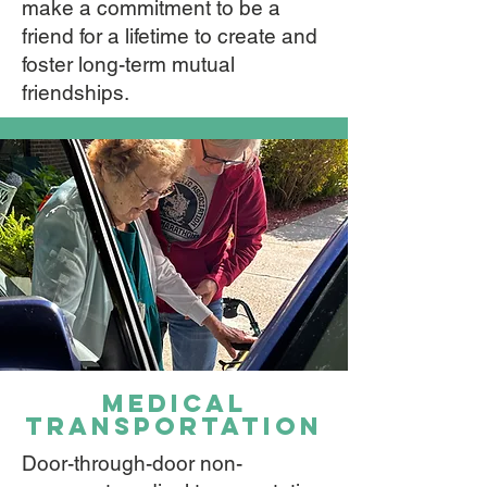
make a commitment to be a
friend for a lifetime to create and
foster long-term mutual
friendships.​
medical
transportation
Door-through-door non-