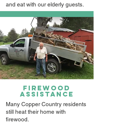
and eat with our elderly guests.
firewood
assistance
Many Copper Country residents
still heat their home with
firewood.