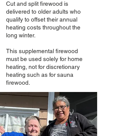
Cut and split firewood is
delivered to older adults who
qualify to offset their annual
heating costs throughout the
long winter.
This supplemental firewood
must be used solely for home
heating, not for discretionary
heating such as for sauna
firewood.