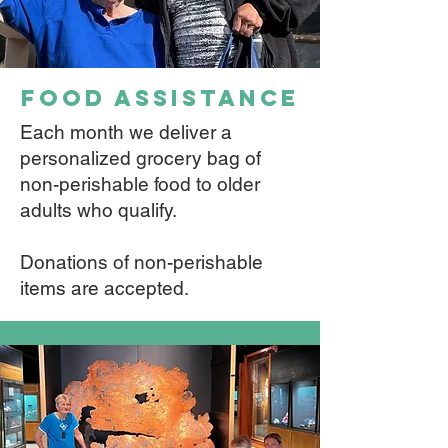
food assistance
Each month we deliver a
personalized grocery bag of
non-perishable food to older
adults who qualify.
Donations of non-perishable
items are accepted.