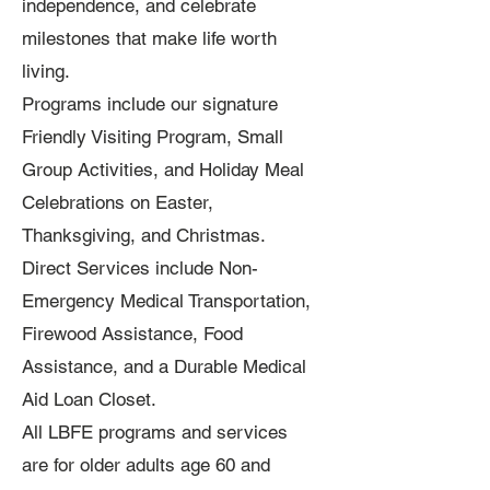
independence, and celebrate
milestones that make life worth
living.
Programs include our signature
Friendly Visiting Program, Small
Group Activities, and Holiday Meal
Celebrations on Easter,
Thanksgiving, and Christmas.
Direct Services include Non-
Emergency Medical Transportation,
Firewood Assistance, Food
Assistance, and a Durable Medical
Aid Loan Closet.
All LBFE programs and services
are for older adults age 60 and