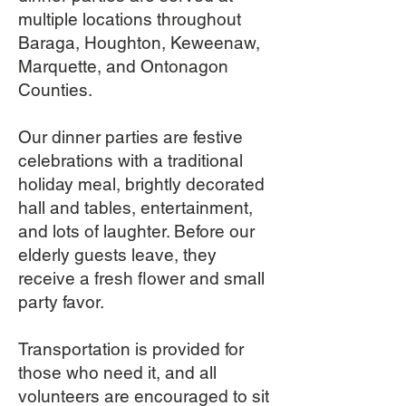
multiple locations throughout
Baraga, Houghton, Keweenaw,
Marquette, and Ontonagon
Counties.
Our dinner parties are festive
celebrations with a traditional
holiday meal, brightly decorated
hall and tables, entertainment,
and lots of laughter. Before our
elderly guests leave, they
receive a fresh flower and small
party favor.
Transportation is provided for
those who need it, and all
volunteers are encouraged to sit