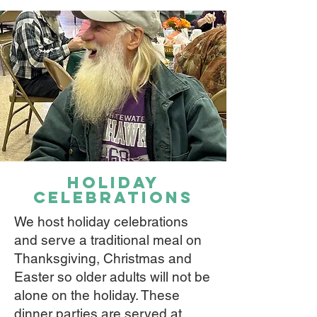
holiday
celebrations
We host holiday celebrations
and serve a traditional meal on
Thanksgiving, Christmas and
Easter so older adults will not be
alone on the holiday. These
dinner parties are served at