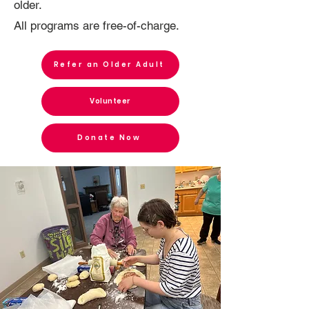
older.
All programs are free-of-charge.
Refer an Older Adult
Volunteer
Donate Now