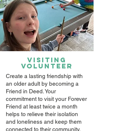
VISITING
VOLUNTEER
Create a lasting friendship with
an older adult by becoming a
Friend in Deed. Your
commitment to visit your Forever
Friend at least twice a month
helps to relieve their isolation
and loneliness and keep them
connected to their community.