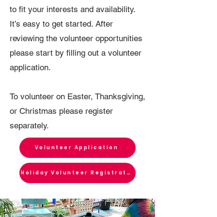
to fit your interests and availability.
It’s easy to get started. After
reviewing the volunteer opportunities
please start by filling out a volunteer
application.
To volunteer on Easter, Thanksgiving,
or Christmas please register
separately.
Volunteer Application
Holiday Volunteer Registration