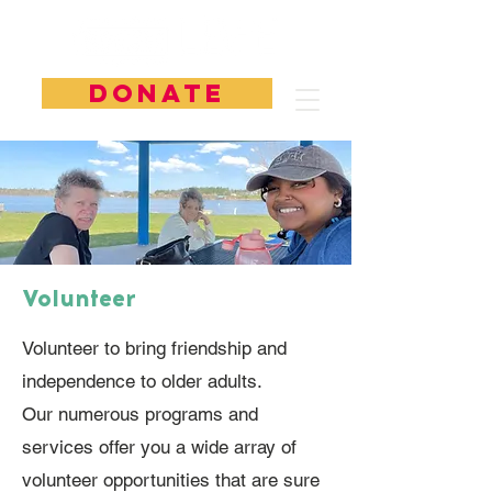
DONATE
Volunteer
Volunteer to bring friendship and
independence to older adults.
Our numerous programs and
services offer you a wide array of
volunteer opportunities that are sure