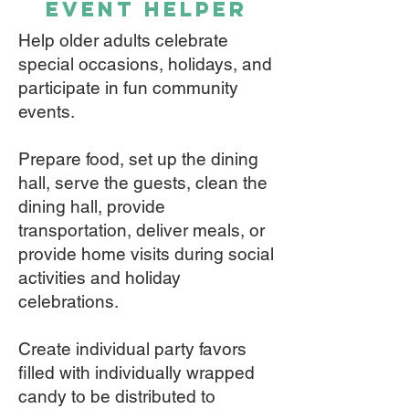
event helper
Help older adults celebrate
special occasions, holidays, and
participate in fun community
events.
Prepare food, set up the dining
hall, serve the guests, clean the
dining hall, provide
transportation, deliver meals, or
provide home visits during social
activities and holiday
celebrations.
Create individual party favors
filled with individually wrapped
candy to be distributed to