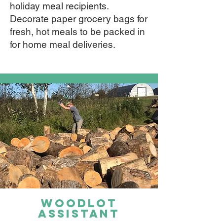
holiday meal recipients.
Decorate paper grocery bags for
fresh, hot meals to be packed in
for home meal deliveries.
Woodlot
assistant