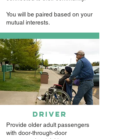
You will be paired based on your
mutual interests.
driver
Provide older adult passengers
with door-through-door