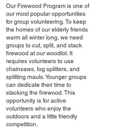
Our Firewood Program is one of
our most popular opportunities
for group volunteering. To keep
the homes of our elderly friends
warm all winter long, we need
groups to cut, split, and stack
firewood at our woodlot. It
requires volunteers to use
chainsaws, log splitters, and
splitting mauls. Younger groups
can dedicate their time to
stacking the firewood. This
opportunity is for active
volunteers who enjoy the
outdoors and a little friendly
competition.