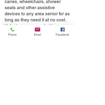
canes, wheelchairs, shower
seats and other assistive
devices to any area senior for as
long as they need it at no cost.
Volunteers are needed to
inventory, inspect, and clean the
Phone
Email
Facebook
equipment about once or twice a
month.