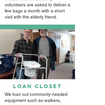
volunteers are asked to deliver a
few bags a month with a short
visit with the elderly friend.
loan closet
We loan out commonly-needed
equipment such as walkers,