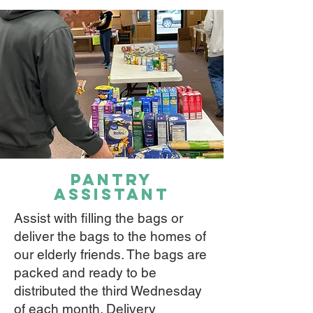
pantry
assistant
Assist with filling the bags or
deliver the bags to the homes of
our elderly friends. The bags are
packed and ready to be
distributed the third Wednesday
of each month. Delivery