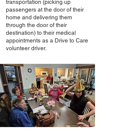
transportation (picking up
passengers at the door of their
home and delivering them
through the door of their
destination) to their medical
appointments as a Drive to Care
volunteer driver.