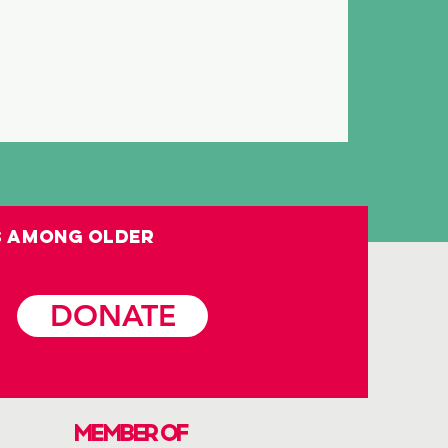
s among OLDER
DONATE
MEMBER OF