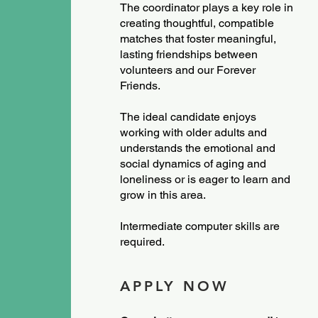
The coordinator plays a key role in
creating thoughtful, compatible
matches that foster meaningful,
lasting friendships between
volunteers and our Forever
Friends.
The ideal candidate enjoys
working with older adults and
understands the emotional and
social dynamics of aging and
loneliness or is eager to learn and
grow in this area.
Intermediate computer skills are
required.
APPLY NOW