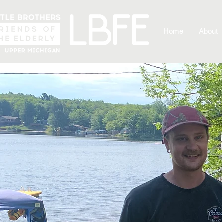
Home
About