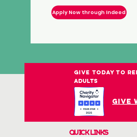
Apply Now through Indeed
GIVE TODAY TO RE
ADULTS
give 
QUICK LINKS