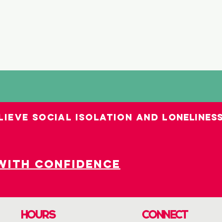
LIEVE SOCIAL ISOLATION AND LO
nelines
with confidence
HOURS
CONNECT