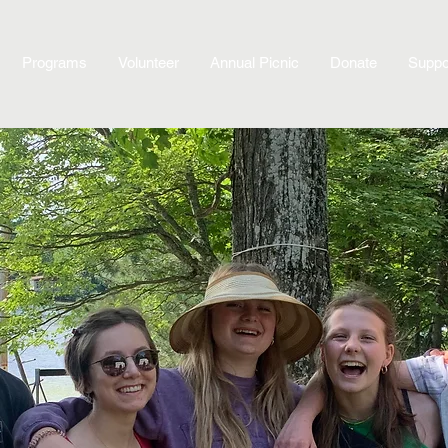
Programs
Volunteer
Annual Picnic
Donate
Suppo