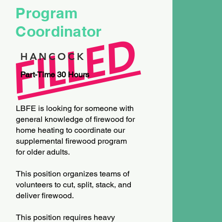
Program
Coordinator
FILLED
HANCOCK
Part-Time 30 Hours
LBFE is looking for someone with
general knowledge of firewood for
home heating to coordinate our
supplemental firewood program
for older adults.
This position organizes teams of
volunteers to cut, split, stack, and
deliver firewood.
This position requires heavy