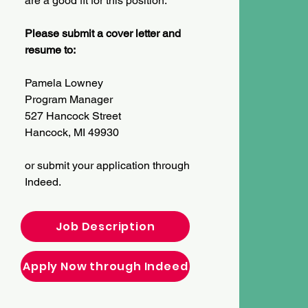
are a good fit for this position.
Please submit a cover letter and
resume to:
Pamela Lowney
Program Manager
527 Hancock Street
Hancock, MI 49930
or submit your application through
Indeed.
Job Description
Apply Now through Indeed