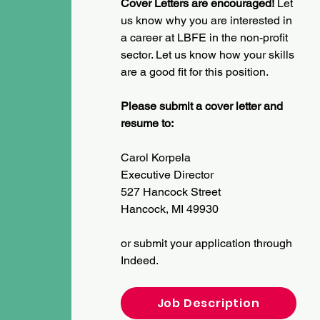
Cover Letters are encouraged!
Let
us know why you are interested in
a career at LBFE in the non-profit
sector.
Let us know how your skills
are a good fit for this position.
Please submit a cover letter and
resume to:
Carol Korpela
Executive Director
527 Hancock Street
Hancock, MI 49930
or submit your application through
Indeed.
Job Description