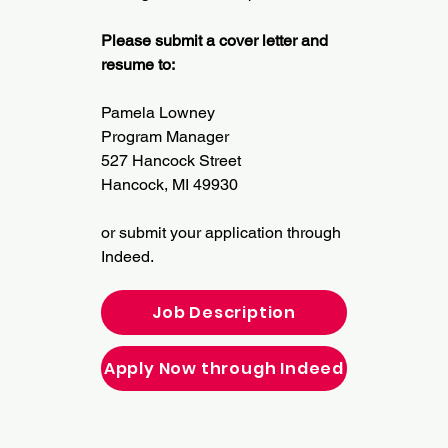
Please submit a cover letter and
resume to:
Pamela Lowney
Program Manager
527 Hancock Street
Hancock, MI 49930
or submit your application through
Indeed.
Job Description
Apply Now through Indeed