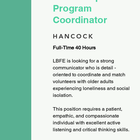
Program
Coordinator
HANCOCK
Full-Time 40 Hours
LBFE is looking for a strong
communicator who is detail -
oriented to coordinate and match
volunteers with older adults
experiencing loneliness and social
isolation.
This position requires a patient,
empathic, and compassionate
individual with excellent active
listening and critical thinking skills.