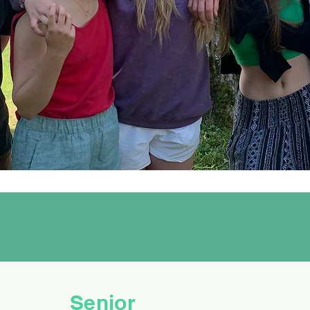
Senior