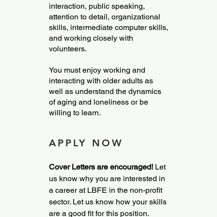
interaction, public speaking,
attention to detail, organizational
skills, intermediate computer skills,
and working closely with
volunteers.
You must enjoy working and
interacting with older adults as
well as understand the dynamics
of aging and loneliness or be
willing to learn.
APPLY NOW
Cover Letters are encouraged!
Let
us know why you are interested in
a career at LBFE in the non-profit
sector. Let us know how your skills
are a good fit for this position.