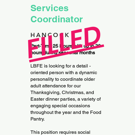
Services
Coordinator
FILLED
HANCOCK
Part-Time 25 Hours with up to 30
hours during seasonal months
LBFE is looking for a detail -
oriented person with a dynamic
personality to coordinate older
adult attendance for our
Thanksgiving, Christmas, and
Easter dinner parties, a variety of
engaging special occasions
throughout the year and the Food
Pantry.
This position requires social