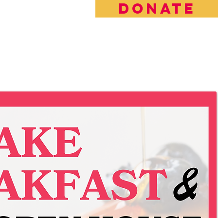
DONATE
rt the Future of LBFE