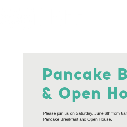
Home
About
Pancake B
& Open H
Please join us on Saturday, June 6th from 8a
Pancake Breakfast and Open House.