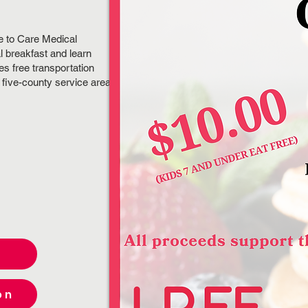
.
e to Care Medical
l breakfast and learn
es free transportation
a five-county service area
on