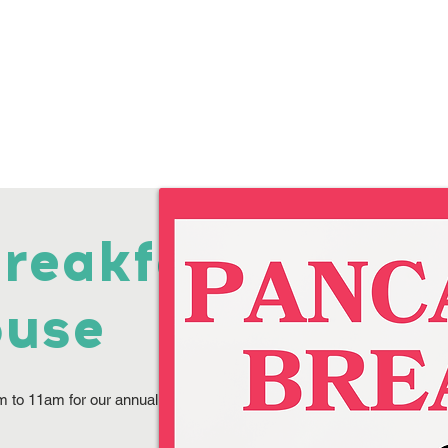
Programs
Volunteer
Annual Picnic
Donate
Suppo
reakfast
ouse
m to 11am for our annual