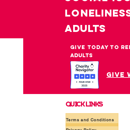
LO
nelines
ADULTS
GIVE TODAY TO RE
ADULTS
give 
QUICK LINKS
Terms and Conditions
Privacy Policy