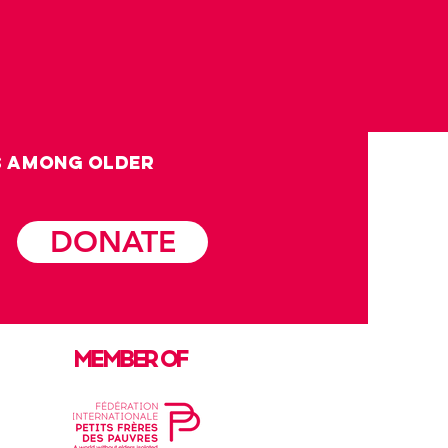
s among OLDER
DONATE
MEMBER OF