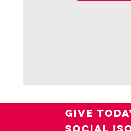
GIVE TODA
SOCIAL IS