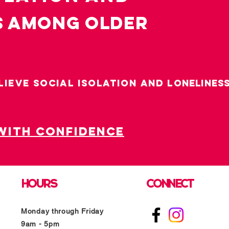
s among OLDER
LIEVE SOCIAL ISOLATION AND LO
nelines
with confidence
HOURS
CONNECT
Monday through Friday
9am - 5pm