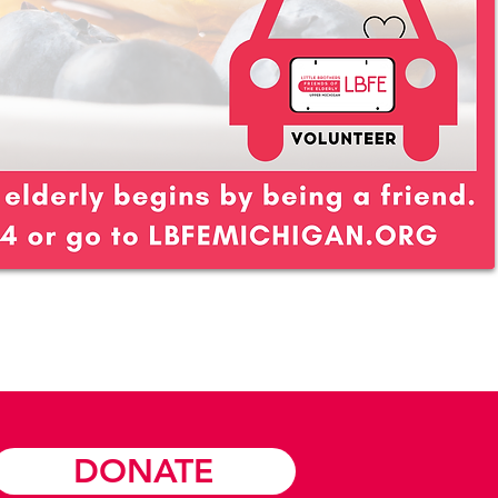
DONATE