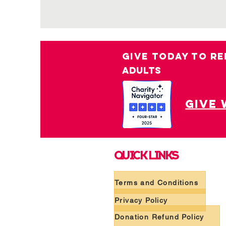
GIVE TODAY TO RE
ADULTS
give 
QUICK LINKS
Terms and Conditions
Privacy Policy
Donation Refund Policy