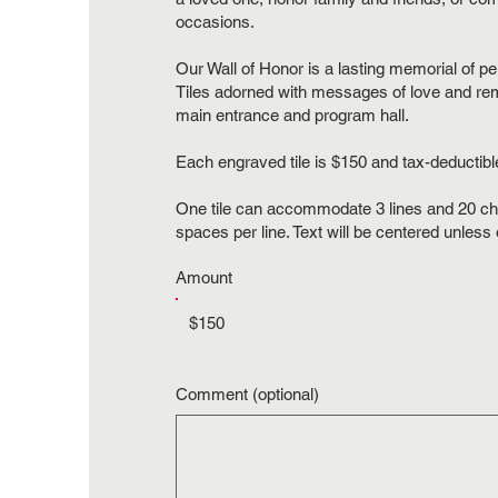
occasions.
Our Wall of Honor is a lasting memorial of 
Tiles adorned with messages of love and re
main entrance and program hall.
Each engraved tile is $150 and tax-deductibl
One tile can accommodate 3 lines and 20 ch
spaces per line. Text will be centered unless
Amount
$150
Comment (optional)