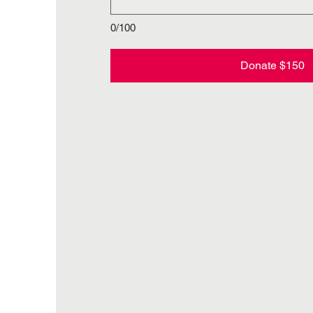
0/100
Donate $150