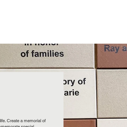
Programs
Volunteer
Annual Picnic
Donate
Suppo
ife. Create a memorial of
ommemorate special