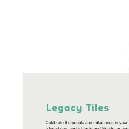
Home
About
Legacy Tiles
Celebrate the people and milestones in your l
a loved one, honor family and friends, or c