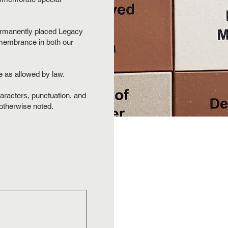
permanently placed Legacy
membrance in both our
e as allowed by law.
aracters, punctuation, and
 otherwise noted.