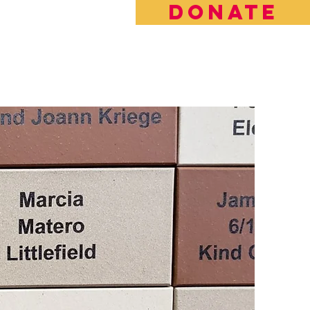
DONATE
rt the Future of LBFE