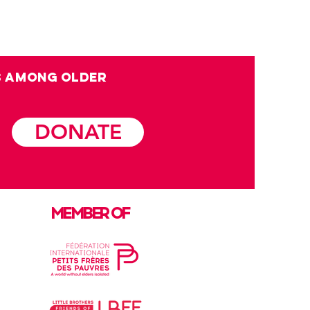
s among OLDER
DONATE
MEMBER OF