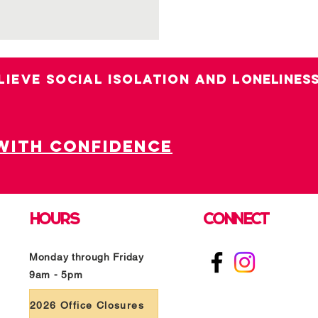
LIEVE SOCIAL ISOLATION AND LO
nelines
with confidence
HOURS
CONNECT
Monday through Friday
9am - 5pm
2026 Office Closures